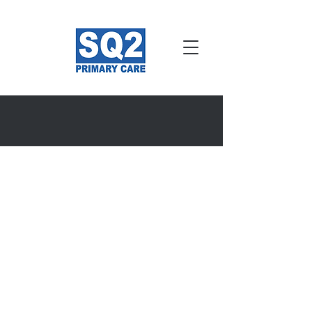
About Us
About SQ2 Primary
Care